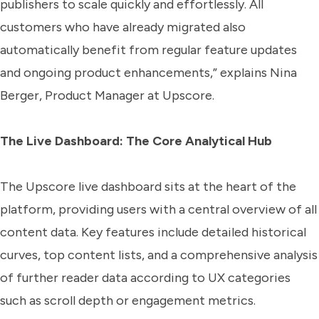
publishers to scale quickly and effortlessly. All
customers who have already migrated also
automatically benefit from regular feature updates
and ongoing product enhancements,” explains Nina
Berger, Product Manager at Upscore.
The Live Dashboard: The Core Analytical Hub
The Upscore live dashboard sits at the heart of the
platform, providing users with a central overview of all
content data. Key features include detailed historical
curves, top content lists, and a comprehensive analysis
of further reader data according to UX categories
such as scroll depth or engagement metrics.