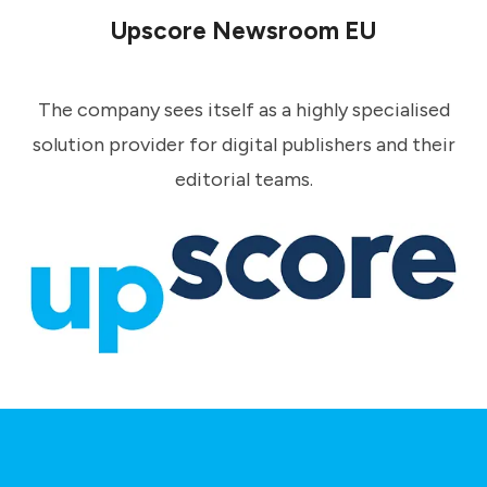
Upscore Newsroom EU
The company sees itself as a highly specialised
solution provider for digital publishers and their
editorial teams.