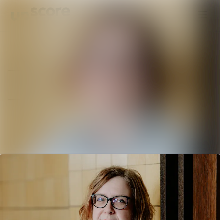
Latest news
Search in newsroom
News
Follow
Following
archive
Media library
Contact