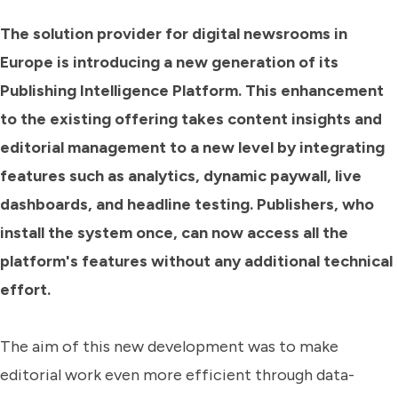
The solution provider for digital newsrooms in
Europe is introducing a new generation of its
Publishing Intelligence Platform. This enhancement
to the existing offering takes content insights and
editorial management to a new level by integrating
features such as analytics, dynamic paywall, live
dashboards, and headline testing. Publishers, who
install the system once, can now access all the
platform's features without any additional technical
effort.
The aim of this new development was to make
editorial work even more efficient through data-