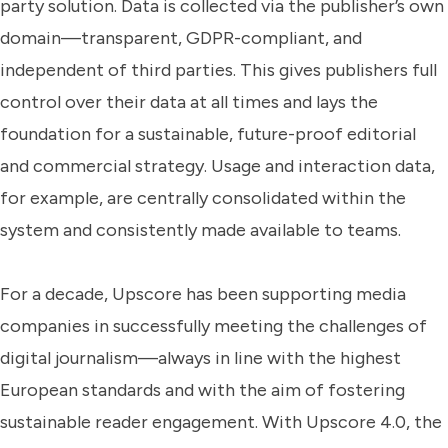
party solution. Data is collected via the publisher’s own
domain—transparent, GDPR-compliant, and
independent of third parties. This gives publishers full
control over their data at all times and lays the
foundation for a sustainable, future-proof editorial
and commercial strategy. Usage and interaction data,
for example, are centrally consolidated within the
system and consistently made available to teams.
For a decade, Upscore has been supporting media
companies in successfully meeting the challenges of
digital journalism—always in line with the highest
European standards and with the aim of fostering
sustainable reader engagement. With Upscore 4.0, the