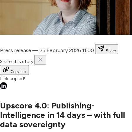
Press release
—
25 February 2026 11:00
Share
Share this story
Copy link
Link copied!
Upscore 4.0: Publishing-
Intelligence in 14 days – with full
data sovereignty