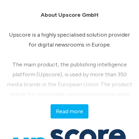
About Upscore GmbH
Upscore is a highly specialised solution provider
for digital newsrooms in Europe.
The main product, the publishing intelligence
platform (Upscore), is used by more than 350
media brands in the European Union. The product
stands for sustainable customerretention while
maintaining the highest market standards for data
Read more
sovereignty.
Continuous knowledge transfer within the