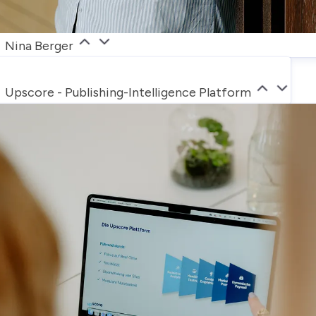
Nina Berger
Upscore - Publishing-Intelligence Platform