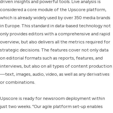
driven insights and powerful tools. Live analysis is
considered a core module of the Upscore platform,
which is already widely used by over 350 media brands
in Europe. This standard in data-based technology not
only provides editors with a comprehensive and rapid
overview, but also delivers all the metrics required for
strategic decisions. The features cover not only data
on editorial formats such as reports, features, and
interviews, but also on all types of content production
—text, images, audio, video, as well as any derivatives
or combinations.
Upscore is ready for newsroom deployment within
just two weeks. “Our agile platform set-up enables