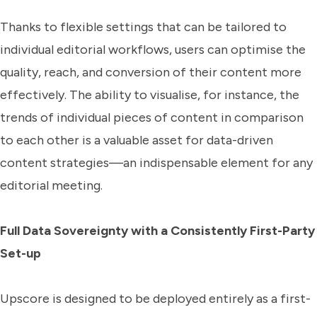
Thanks to flexible settings that can be tailored to
individual editorial workflows, users can optimise the
quality, reach, and conversion of their content more
effectively. The ability to visualise, for instance, the
trends of individual pieces of content in comparison
to each other is a valuable asset for data-driven
content strategies—an indispensable element for any
editorial meeting.
Full Data Sovereignty with a Consistently First-Party
Set-up
Upscore is designed to be deployed entirely as a first-