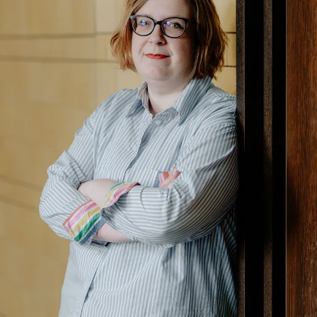
Upscore GmbH, headquartered in Hamburg, was
founded in 2016, is owner-managed, and employs
25 team members across multiple locations in the
European Union. The independent team of
experienced journalists and publishing experts has
been supporting editorial houses for more than
ten years.
Further information: https://upscore.com/en