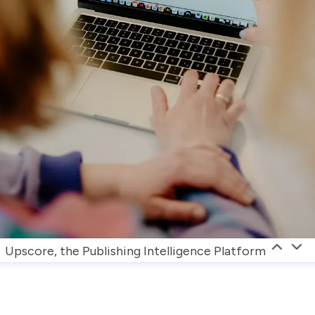
Upscore, the Publishing Intelligence Platform