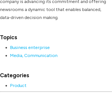
company is advancing its commitment and offering
newsrooms a dynamic tool that enables balanced,
data-driven decision making.
Topics
Business enterprise
Media, Communication
Categories
Product